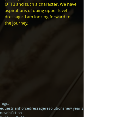
OTTB and such a character. We have 
aspirations of doing upper level 
dressage. I am looking forward to 
the journey.
Tags:
equestrian
horse
dressage
resolutions
new year's
novels
fiction