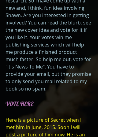
research. So I have come up with a 
new and, I think, fun idea involving 
Shawn. Are you interested in getting 
involved? You can read the blurb, see 
the new cover idea and vote for it if 
you like it. Your votes win me 
publishing services which will help 
me produce a finished product 
much faster. So help me out, vote for 
"It's News To Me". You have to 
provide your email, but they promise 
to only send you mail related to my 
book so no spam. 
VOTE HERE
Here is a picture of Secret when I 
met him in June, 2015. Soon I will 
post a picture of him now. He is an 