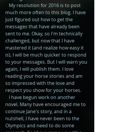
   My resolution for 2016 is to post 
much more often to this blog. I have 
just figured out how to get the 
messages that have already been 
sent to me. Okay, so I'm technically 
challenged, but now that I have 
mastered it (and realize how easy it 
is), I will be much quicker to respond 
to your messages. But I will warn you 
again, I will publish them. I love 
reading your horse stories and am 
so impressed with the love and 
respect you show for your horses. 
   I have begun work on another 
novel. Many have encouraged me to 
continue Jane's story, and in a 
nutshell, I have never been to the 
Olympics and need to do some 