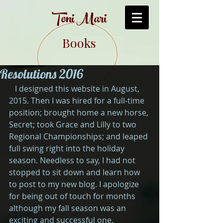
Toni Mari
Books
Resolutions 2016
   I designed this website in August, 
2015. Then I was hired for a full-time 
position; brought home a new horse, 
Secret; took Grace and Lilly to two 
Regional Championships; and leaped 
full swing right into the holiday 
season. Needless to say, I had not 
stopped to sit down and learn how 
to post to my new blog. I apologize 
for being out of touch for months 
although my fall season was an 
exciting and successful one.  