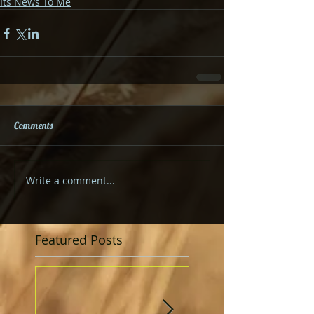
Its News To Me
Comments
Write a comment...
Featured Posts